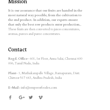
Mission
It is our assurance that our fruits are handed in the
most natural way possible, from the cultivation to
the end product. In addition, our experts ensure
that only the best row products enter production.
,
These fruits are then converted to juices concentrates,
aromas, purees and puree concentrates.
Contact
Regd. Office
- 601, 1st Floor, Anna Salai, Chennai 600
006, Tamil Nadu, India
Plant
- 1, Muthukarupalle Village, Ramapuram, Distt.
Chittoor 517 643, Andhra Pradesh, India
E-Mail :
info@emperorfoodex.com