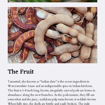
The Fruit
Tamarind, also known as "Indian date" is the secret ingredient in
Worcestershire Sause and an indispensable spice in Indian kitchens.
The fruit is 3-8 inch long, brown, irregularly curved pods are borne in
abundance along the new branches. As the pods mature, they fill out
somewhat and the juicy, acidulous pulp turns brown or reddish-brown.
When fully ripe, the shells are brittle and easily broken. The pulp