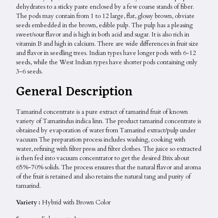
dehydrates to a sticky paste enclosed by a few coarse stands of fiber.
The pods may contain from 1 to 12 large, flat, glossy brown, obviate
seeds embedded in the brown, edible pulp. The pulp has a pleasing
sweet/sour flavor and is high in both acid and sugar. It is also rich in
vitamin B and high in calcium. There are wide differences in fruit size
and flavor in seedling trees. Indian types have longer pods with 6-12
seeds, while the West Indian types have shorter pods containing only
3-6 seeds.
General Description
Tamarind concentrate is a pure extract of tamarind fruit of known
variety of Tamarindus indica linn. The product tamarind concentrate is
obtained by evaporation of water from Tamarind extract/pulp under
vacuum The preparation process includes washing, cooking with
water, refining with filter press and filter clothes. The juice so extracted
is then fed into vacuum concentrator to get the desired Brix about
65%-70% solids. The process ensures that the natural flavor and aroma
of the fruit is retained and also retains the natural tang and purity of
tamarind.
Variety :
Hybrid with Brown Color