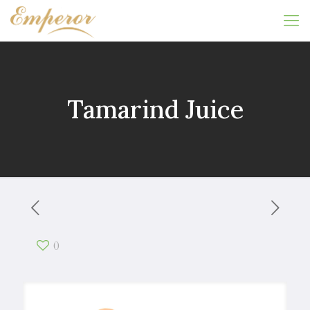
Tamarind Juice
0