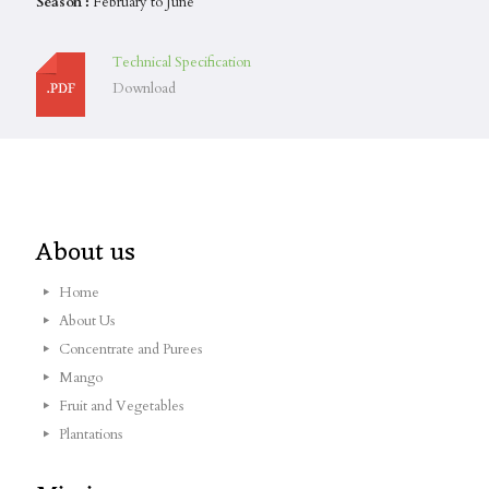
Season :
February to June
Technical Specification
Download
About us
Home
About Us
Concentrate and Purees
Mango
Fruit and Vegetables
Plantations