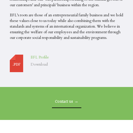
our customers’ and principals’ business within the region.
EFL’s roots are those of an entrepreneurial family business and we hold
these values close to us today while also combining them with the
standards and systems of an international organization. We believe in
ensuring the welfare of our employees and the environment through
our corporate social responsibility and sustainability programs.
EFL Profile
Download
Contact us →