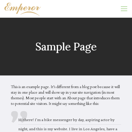
Sample Page
This is an example page. It’s different from a blog post because it will
stay in one place and will show up in your site navigation (in most
themes). Most people start with an About page that introduces them
to potential site visitors. It might say something like this:
Hi there! I’m a bike messenger by day, aspiring actor by
night, and this is my website. I live in Los Angeles, have a