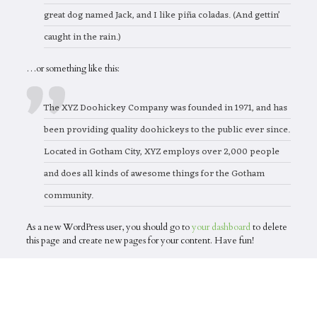
great dog named Jack, and I like piña coladas. (And gettin’
caught in the rain.)
…or something like this:
The XYZ Doohickey Company was founded in 1971, and has
been providing quality doohickeys to the public ever since.
Located in Gotham City, XYZ employs over 2,000 people
and does all kinds of awesome things for the Gotham
community.
As a new WordPress user, you should go to
your dashboard
to delete
this page and create new pages for your content. Have fun!