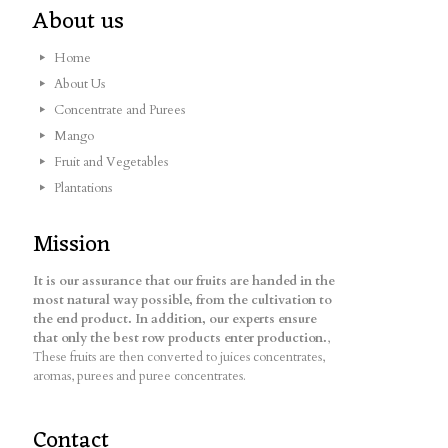
About us
Home
About Us
Concentrate and Purees
Mango
Fruit and Vegetables
Plantations
Mission
It is our assurance that our fruits are handed in the
most natural way possible, from the cultivation to
the end product. In addition, our experts ensure
that only the best row products enter production.
,
These fruits are then converted to juices concentrates,
aromas, purees and puree concentrates.
Contact