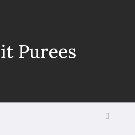
it Purees