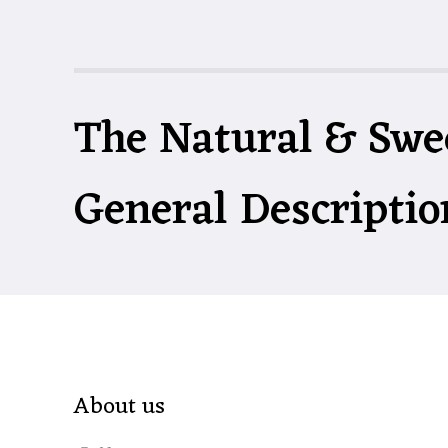
The Natural & Swe
General Descriptio
About us