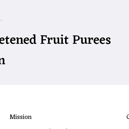
etened Fruit Purees
n
Mission