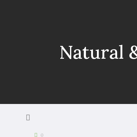
Natural 
0