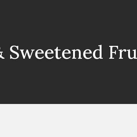
& Sweetened Fru