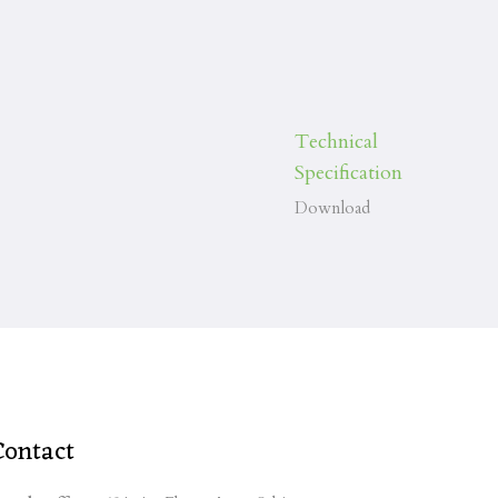
Technical
Specification
Download
Contact