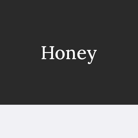
Honey