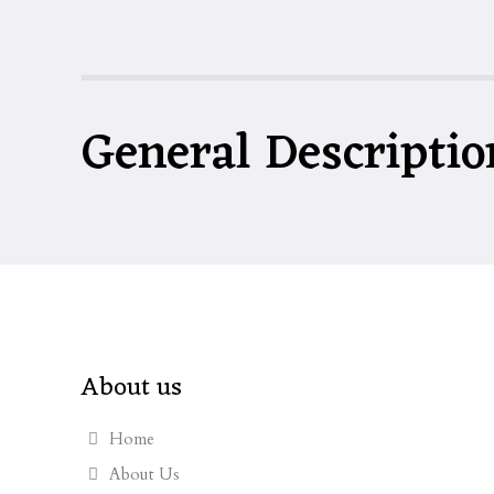
General Descriptio
About us
Home
About Us