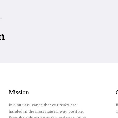
n
Mission
It is our assurance that our fruits are
R
handed in the most natural way possible,
C