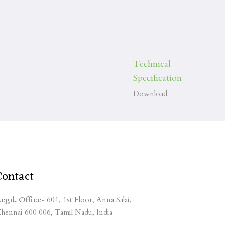
Technical
Specification
Download
Contact
egd. Office
- 601, 1st Floor, Anna Salai,
hennai 600 006, Tamil Nadu, India